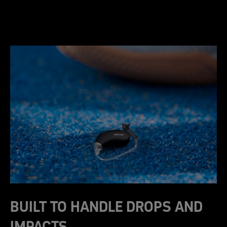
BUILT TO HANDLE DROPS AND
IMPACTS