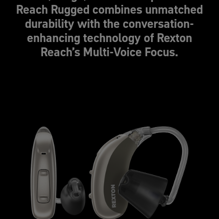
Reach Rugged combines unmatched
durability with the conversation-
enhancing technology of Rexton
Reach’s Multi-Voice Focus.