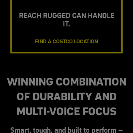
REACH RUGGED CAN HANDLE
IT.
FIND A COSTCO LOCATION
WINNING COMBINATION
OF DURABILITY AND
MULTI-VOICE FOCUS
Smart, tough, and built to perform –