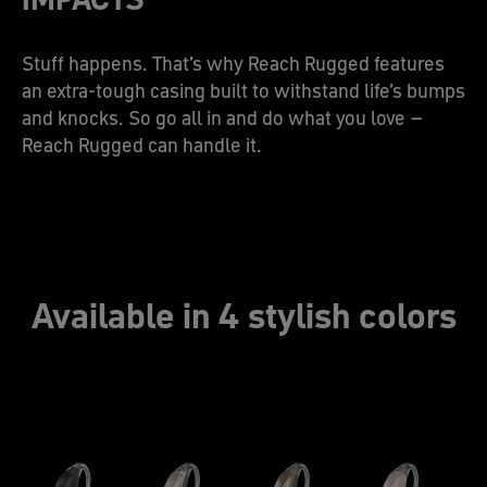
Stuff happens. That’s why Reach Rugged features
an extra-tough casing built to withstand life’s bumps
and knocks. So go all in and do what you love –
Reach Rugged can handle it.
Available in 4 stylish colors