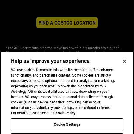
FIND A COSTCO LOCATION
*The ATEX certificate is normally available within six months after launch.
Please contact your hearing care professional for more information.
Help us improve your experience
We use cookies to operate this website, measure traffic, enhance
functionality, and personalize content. Some cookies are strictly
necessary; others are optional and used for analytics or marketing,
depending on your consent. This website is operated by WS
Audiology A/S or its local affiliated entities, depending on your
Professional
location. We may process limited personal data collected through
Sitemap
cookies (such as device identifiers, browsing behavior, or
Site Credits
information you voluntarily provide, e.g., email entered in forms).
For details, please see our
Cookie Policy
Cookie Settings