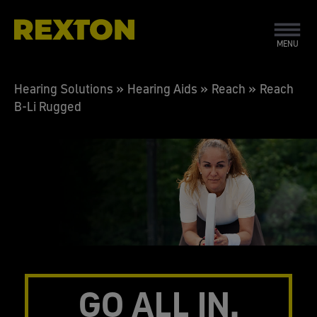
MENU
Hearing Solutions
»
Hearing Aids
»
Reach
»
Reach
B-Li Rugged
GO ALL IN.