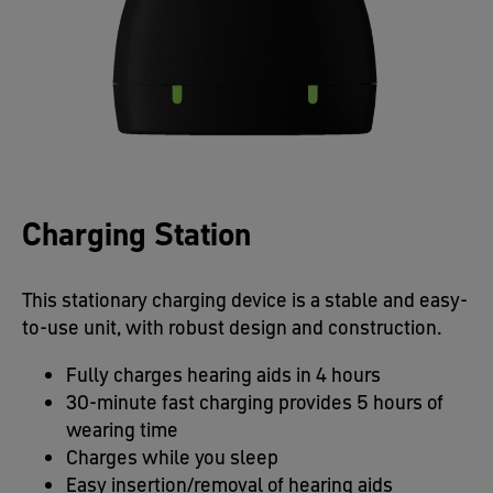
Charging Station
This stationary charging device is a stable and easy-
to-use unit, with robust design and construction.
Fully charges hearing aids in 4 hours​
30-minute fast charging provides 5 hours of
wearing time​
Charges while you sleep​
Easy insertion/removal of hearing aids​