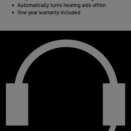
Automatically turns hearing aids off/on​
One year warranty included