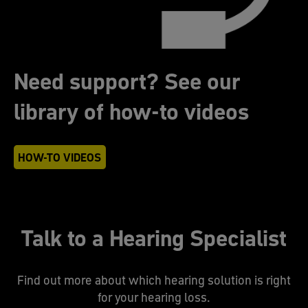
Need support? See our
library of how-to videos
HOW-TO VIDEOS
Talk to a Hearing Specialist
Find out more about which hearing solution is right
for your hearing loss.