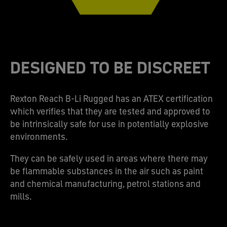
DESIGNED TO BE DISCREET
Rexton Reach B-Li Rugged has an ATEX certification
which verifies that they are tested and approved to
be intrinsically safe for use in potentially explosive
environments.
They can be safely used in areas where there may
be flammable substances in the air such as paint
and chemical manufacturing, petrol stations and
mills.