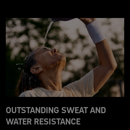
OUTSTANDING SWEAT AND
WATER RESISTANCE