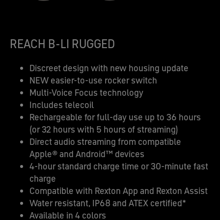
REACH B-LI RUGGED
Discreet design with new housing update​
NEW easier-to-use rocker switch​
Multi-Voice Focus technology​
Includes telecoil​
Rechargeable for full-day use up to 36 hours
(or 32 hours with 5 hours of streaming)​
Direct audio streaming from compatible
Apple® and Android™ devices​
4-hour standard charge time or 30-minute fast
charge​
Compatible with Rexton App and Rexton Assist​
Water resistant, IP68 and ATEX certified*​
Available in 4 colors​