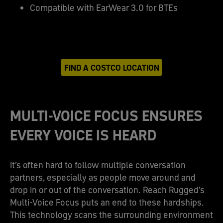
Compatible with EarWear 3.0 for BTEs
FIND A COSTCO LOCATION
MULTI-VOICE FOCUS ENSURES
EVERY VOICE IS HEARD
It’s often hard to follow multiple conversation
partners, especially as people move around and
drop in or out of the conversation. Reach Rugged’s
Multi-Voice Focus puts an end to these hardships.
This technology scans the surrounding environment