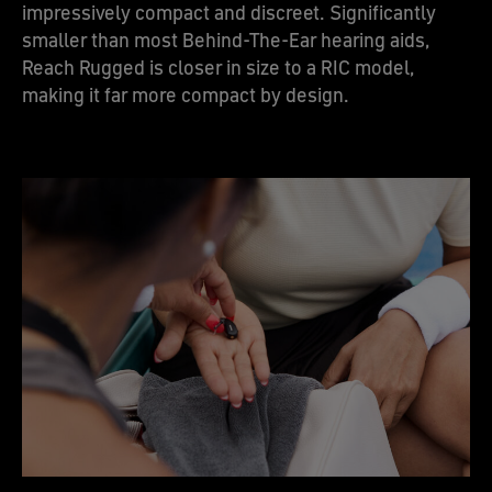
impressively compact and discreet. Significantly
smaller than most Behind-The-Ear hearing aids,
Reach Rugged is closer in size to a RIC model,
making it far more compact by design.