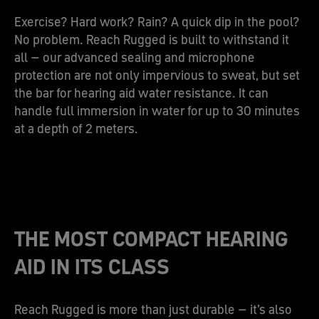
Exercise? Hard work? Rain? A quick dip in the pool?
No problem. Reach Rugged is built to withstand it
all – our advanced sealing and microphone
protection are not only impervious to sweat, but set
the bar for hearing aid water resistance. It can
handle full immersion in water for up to 30 minutes
at a depth of 2 meters.
THE MOST COMPACT HEARING
AID IN ITS CLASS
Reach Rugged is more than just durable – it’s also