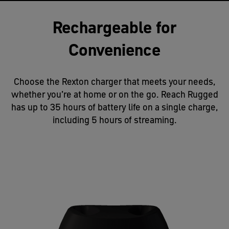
Rechargeable for
Convenience
Choose the Rexton charger that meets your needs,
whether you’re at home or on the go. Reach Rugged
has up to 35 hours of battery life on a single charge,
including 5 hours of streaming.