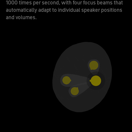
1000 times per second, with four focus beams that
automatically adapt to individual speaker positions
and volumes.